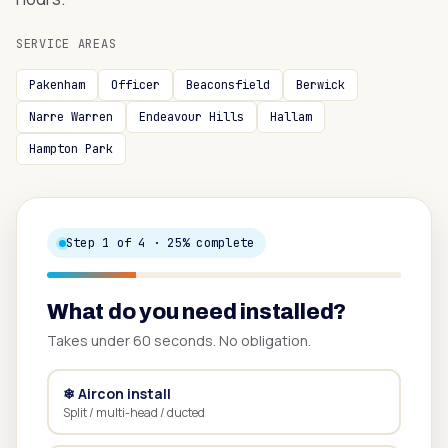
SERVICE AREAS
Pakenham
Officer
Beaconsfield
Berwick
Narre Warren
Endeavour Hills
Hallam
Hampton Park
Step
1
of 4 ·
25
% complete
What do you need installed?
Takes under 60 seconds. No obligation.
❄ Aircon install
Split / multi-head / ducted