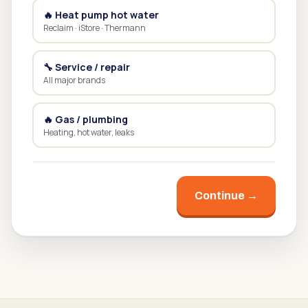
🔥 Heat pump hot water
Reclaim · iStore · Thermann
🔧 Service / repair
All major brands
🔥 Gas / plumbing
Heating, hot water, leaks
Continue →