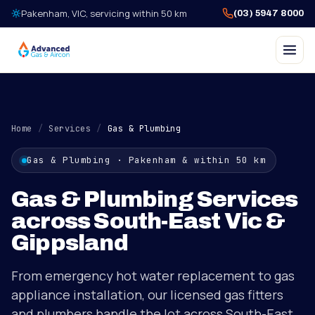
Skip to content
Pakenham, VIC, servicing within 50 km
(03) 5947 8000
Home
/
Services
/
Gas & Plumbing
Gas & Plumbing
· Pakenham & within 50 km
Gas & Plumbing Services
across South-East Vic &
Gippsland
From emergency hot water replacement to gas
appliance installation, our licensed gas fitters
and plumbers handle the lot across South-East