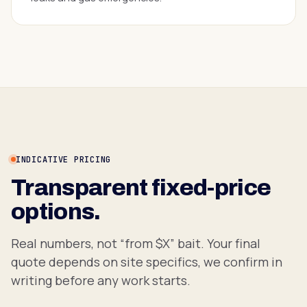
INDICATIVE PRICING
Transparent fixed-price
options.
Real numbers, not “from $X” bait. Your final
quote depends on site specifics, we confirm in
writing before any work starts.