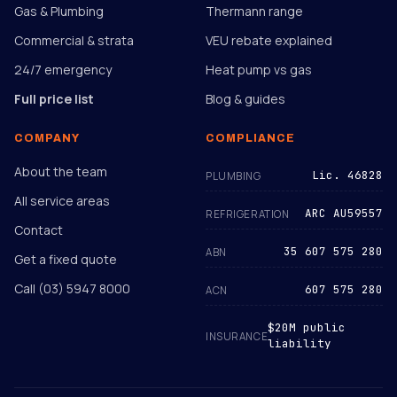
Gas & Plumbing
Thermann range
Commercial & strata
VEU rebate explained
24/7 emergency
Heat pump vs gas
Full price list
Blog & guides
COMPANY
COMPLIANCE
About the team
Lic. 46828
PLUMBING
All service areas
ARC AU59557
REFRIGERATION
Contact
35 607 575 280
ABN
Get a fixed quote
Call
(03) 5947 8000
607 575 280
ACN
$20M public
INSURANCE
liability