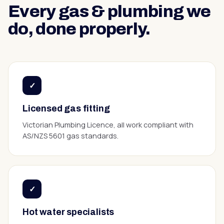
Every
gas & plumbing
we
do, done properly.
✓
Licensed gas fitting
Victorian Plumbing Licence, all work compliant with
AS/NZS 5601 gas standards.
✓
Hot water specialists