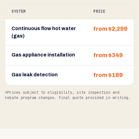
SYSTEM
PRICE
Continuous flow hot water
from $2,299
(gas)
Gas appliance installation
from $349
Gas leak detection
from $189
*Prices subject to eligibility, site inspection and
rebate program changes. Final quote provided in writing.