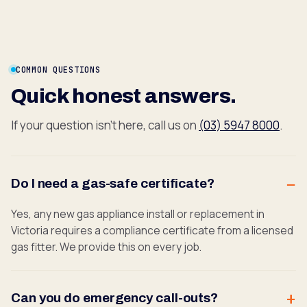
COMMON QUESTIONS
Quick honest answers.
If your question isn't here, call us on
(03) 5947 8000
.
Do I need a gas-safe certificate?
Yes, any new gas appliance install or replacement in
Victoria requires a compliance certificate from a licensed
gas fitter. We provide this on every job.
Can you do emergency call-outs?