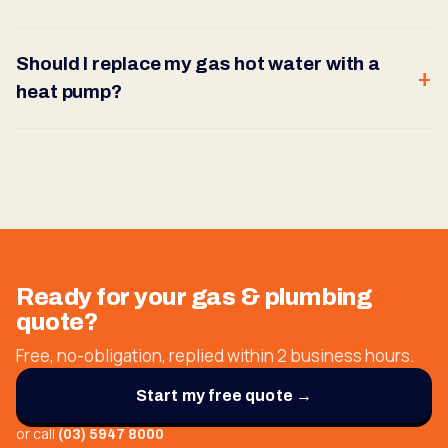
Should I replace my gas hot water with a
heat pump?
Ready for your
gas & plumbing
quote?
Free, no-obligation, replied within 2 business hours.
Start my free quote →
or call
(03) 5947 8000