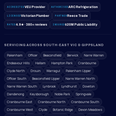
ACCREDITED
VEU Provider
AUTHORISED
ARC Refrigeration
LICENSED
Victorian Plumber
PARTNER
Reece Trade
RATED
4.9★ · 380+ reviews
INSURED
$20M Public Liability
SERVICING ACROSS SOUTH-EAST VIC & GIPPSLAND
Pakenham
Officer
Beaconsfield
Berwick
Narre Warren
Endeavour Hills
Hallam
Hampton Park
Cranbourne
Clyde North
Drouin
Warragul
Pakenham Upper
Officer South
Beaconsfield Upper
Narre Warren North
Narre Warren South
Lynbrook
Lyndhurst
Doveton
Dandenong
Keysborough
Noble Park
Springvale
Cranbourne East
Cranbourne North
Cranbourne South
Cranbourne West
Clyde
Botanic Ridge
Devon Meadows