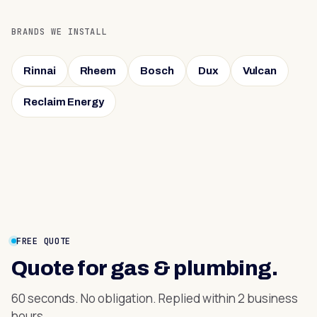
BRANDS WE INSTALL
Rinnai
Rheem
Bosch
Dux
Vulcan
Reclaim Energy
FREE QUOTE
Quote for
gas & plumbing
.
60 seconds. No obligation. Replied within 2 business
hours.