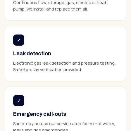
Continuous flow, storage, gas, electric or heat
pump, we install and replace them all.
✓
Leak detection
Electronic gas leak detection and pressure testing.
Safe-to-stay verification provided.
✓
Emergency call-outs
Same-day across our service area for no hot water,
leaks and gas emergencies.