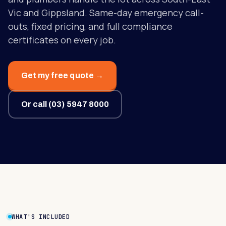
Vic and Gippsland. Same-day emergency call-
outs, fixed pricing, and full compliance
certificates on every job.
Get my free quote →
Or call
(03) 5947 8000
WHAT'S INCLUDED