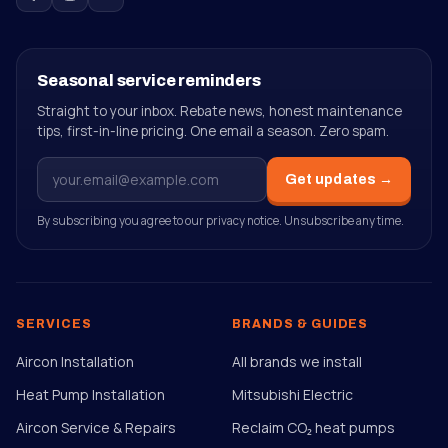
Seasonal service reminders
Straight to your inbox. Rebate news, honest maintenance
tips, first-in-line pricing. One email a season. Zero spam.
Get updates →
By subscribing you agree to our privacy notice. Unsubscribe any time.
SERVICES
BRANDS & GUIDES
Aircon Installation
All brands we install
Heat Pump Installation
Mitsubishi Electric
Aircon Service & Repairs
Reclaim CO₂ heat pumps