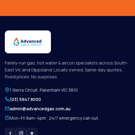
Family-run gas, hot water & aircon specialists across South-
East Vic and Gippsland. Locally owned. Same-day quotes.
Fixed prices. No surprises.
1 Sierra Circuit
,
Pakenham
VIC
3810
(03) 5947 8000
admin@advancedgas.com.au
Mon–Fri 8am–4pm · 24/7 emergency call-out